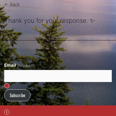
← Back
Thank you for your response. ✨
Email
(required)
Subscribe