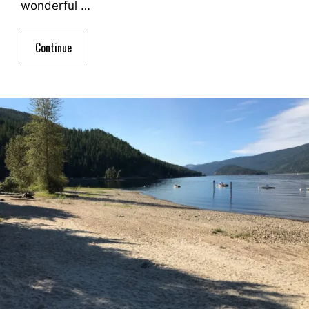
wonderful …
Continue