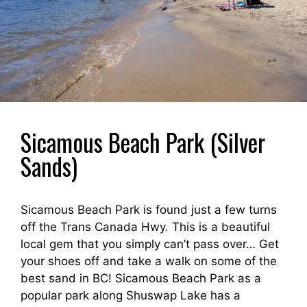
Sicamous Beach Park (Silver
Sands)
Sicamous Beach Park is found just a few turns
off the Trans Canada Hwy. This is a beautiful
local gem that you simply can’t pass over… Get
your shoes off and take a walk on some of the
best sand in BC! Sicamous Beach Park as a
popular park along Shuswap Lake has a