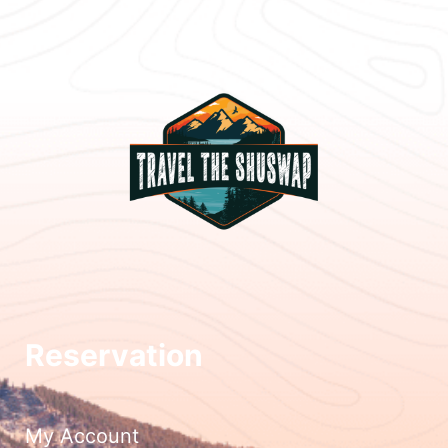
Reservation
My Account