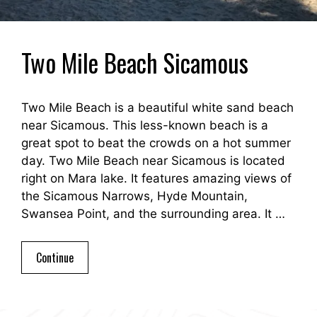
Two Mile Beach Sicamous
Two Mile Beach is a beautiful white sand beach
near Sicamous. This less-known beach is a
great spot to beat the crowds on a hot summer
day. Two Mile Beach near Sicamous is located
right on Mara lake. It features amazing views of
the Sicamous Narrows, Hyde Mountain,
Swansea Point, and the surrounding area. It …
Continue