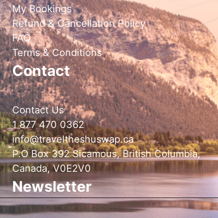
My Bookings
Refund & Cancellation Policy
FAQ
Terms & Conditions
Contact
Contact Us
1 877 470 0362
info@traveltheshuswap.ca
P.O Box 392 Sicamous, British Columbia,
Canada, V0E2V0
Newsletter