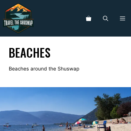
Skip
to
ME
content
BEACHES
Beaches around the Shuswap