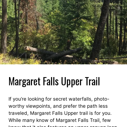
Margaret Falls Upper Trail
If you’re looking for secret waterfalls, photo-
worthy viewpoints, and prefer the path less
traveled, Margaret Falls Upper trail is for you.
While many know of Margaret Falls Trail, few