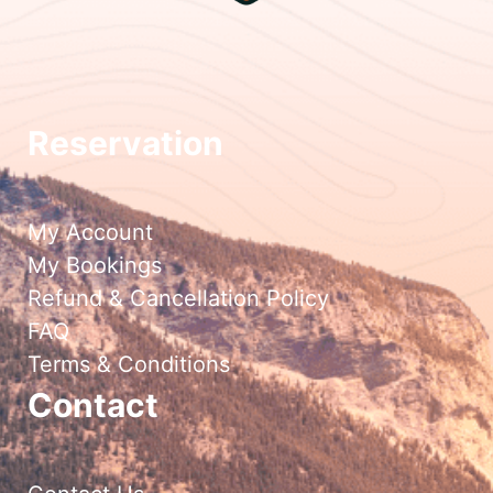
Reservation
My Account
My Bookings
Refund & Cancellation Policy
FAQ
Terms & Conditions
Contact