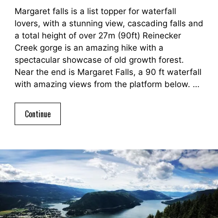
Margaret falls is a list topper for waterfall
lovers, with a stunning view, cascading falls and
a total height of over 27m (90ft) Reinecker
Creek gorge is an amazing hike with a
spectacular showcase of old growth forest.
Near the end is Margaret Falls, a 90 ft waterfall
with amazing views from the platform below. …
Continue