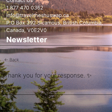
Contact Us
1 877 470 0362
info@traveltheshuswap.ca
P.O Box 392 Sicamous, British Columbia,
Canada, V0E2V0
Newsletter
← Back
Thank you for your response. ✨