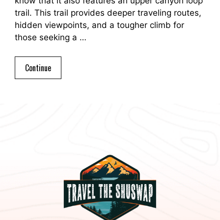
know that it also features an upper canyon loop
trail. This trail provides deeper traveling routes,
hidden viewpoints, and a tougher climb for
those seeking a …
Continue