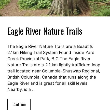
Eagle River Nature Trails
The Eagle River Nature Trails are a Beautiful
2.1km Hiking Trail System Found Inside Yard
Creek Provincial Park, B.C The Eagle River
Nature Trails are a 2.1 km lightly trafficked loop
trail located near Columbia-Shuswap Regional,
British Columbia, Canada that runs along the
Eagle River and is great for all skill levels.
Nearby, is a …
Continue