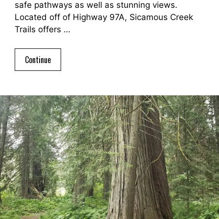
safe pathways as well as stunning views.
Located off of Highway 97A, Sicamous Creek
Trails offers …
Continue