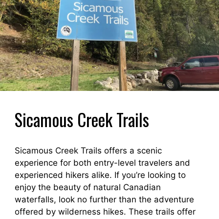
Sicamous Creek Trails
Sicamous Creek Trails offers a scenic
experience for both entry-level travelers and
experienced hikers alike. If you’re looking to
enjoy the beauty of natural Canadian
waterfalls, look no further than the adventure
offered by wilderness hikes. These trails offer