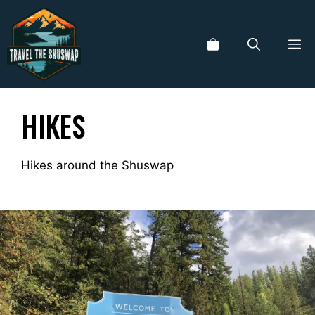
Skip
to
ME
content
HIKES
Hikes around the Shuswap