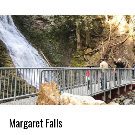
Margaret Falls