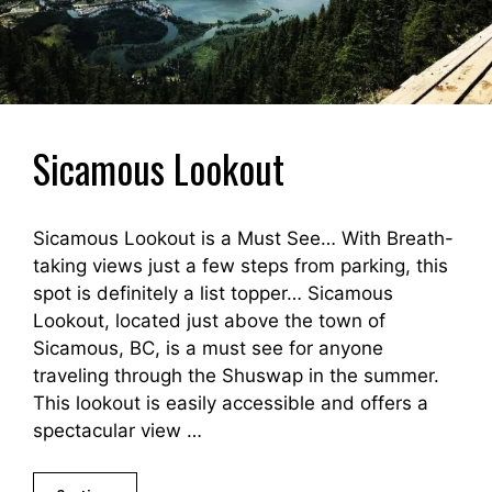
Sicamous Lookout
Sicamous Lookout is a Must See… With Breath-
taking views just a few steps from parking, this
spot is definitely a list topper… Sicamous
Lookout, located just above the town of
Sicamous, BC, is a must see for anyone
traveling through the Shuswap in the summer.
This lookout is easily accessible and offers a
spectacular view …