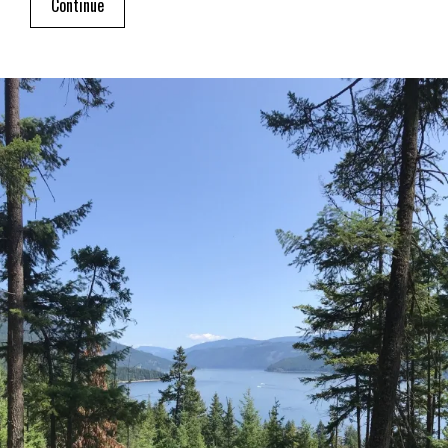
Continue