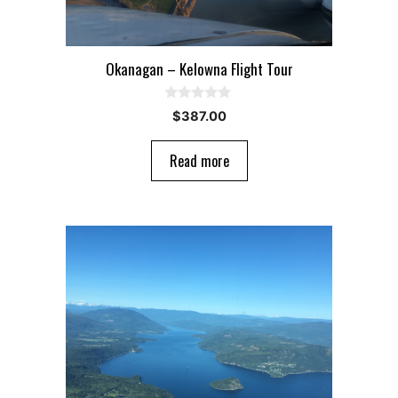
Okanagan – Kelowna Flight Tour
0
$
387.00
o
u
t
Read more
o
f
5