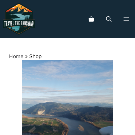
Skip
to
ME
content
Home
»
Shop