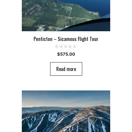
Penticton – Sicamous Flight Tour
0
$
575.00
o
u
t
Read more
o
f
5