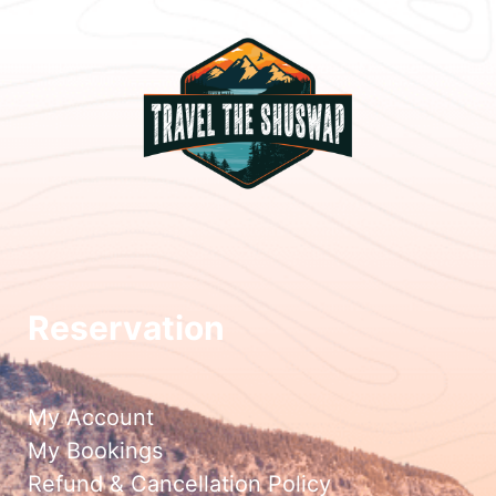
Reservation
My Account
My Bookings
Refund & Cancellation Policy