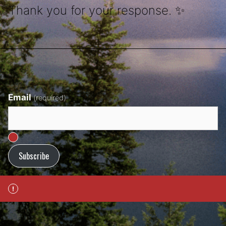
Thank you for your response. ✨
Email
(required)
Subscribe