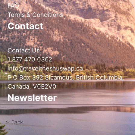
FAQ
Terms & Conditions
Contact
Contact Us
1 877 470 0362
info@traveltheshuswap.ca
P.O Box 392 Sicamous, British Columbia,
Canada, V0E2V0
Newsletter
← Back