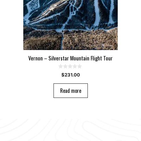
Vernon – Silverstar Mountain Flight Tour
0
$
231.00
o
u
t
Read more
o
f
5