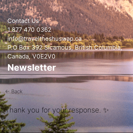
Contact Us
1 877 470 0362
info@traveltheshuswap.ca
P.O Box 392 Sicamous, British Columbia,
Canada, V0E2V0
Newsletter
← Back
Thank you for your response. ✨