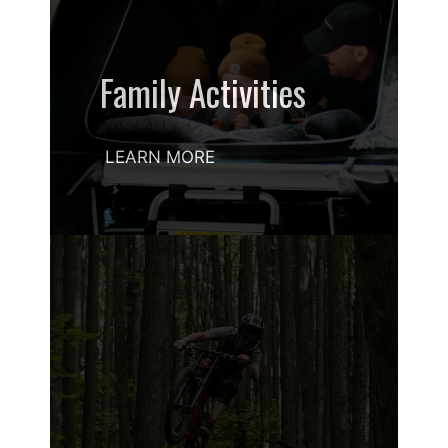
Family Activities
LEARN MORE