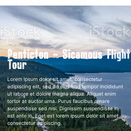
Penticton – Sicamous Flight
Tour
Lorem ipsum dolor sit amet, consectetur
adipiscing elit, sed do eiusmod tempor incididunt
ut labore et dolore magna aliqua. Aliquet enim
tortor at auctor urna. Purus faucibus ornare
suspendisse sed nisi. Dignissim suspendisse in
est ante in. Eget est lorem ipsum dolor sit amet
consectetur adipiscing.