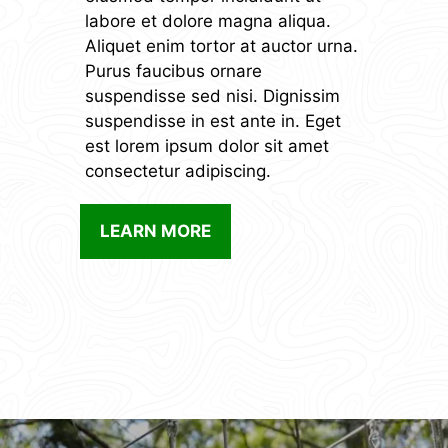
labore et dolore magna aliqua.
Aliquet enim tortor at auctor urna.
Purus faucibus ornare
suspendisse sed nisi. Dignissim
suspendisse in est ante in. Eget
est lorem ipsum dolor sit amet
consectetur adipiscing.
LEARN MORE