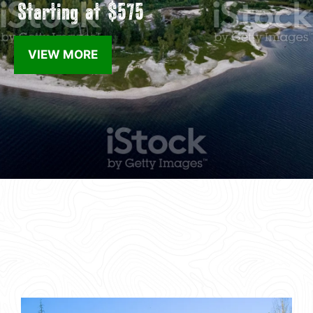
Starting at $575
VIEW MORE