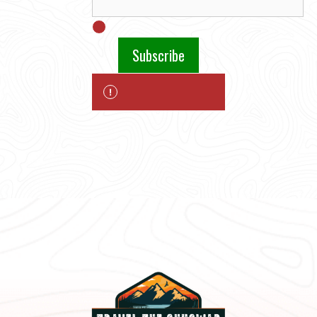
Subscribe