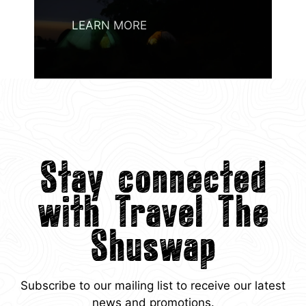
LEARN MORE
Stay connected
with Travel The
Shuswap
Subscribe to our mailing list to receive our latest
news and promotions.