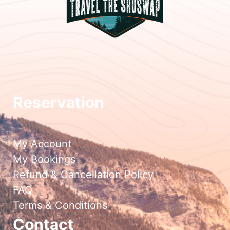
Reservation
My Account
My Bookings
Refund & Cancellation Policy
FAQ
Terms & Conditions
Contact