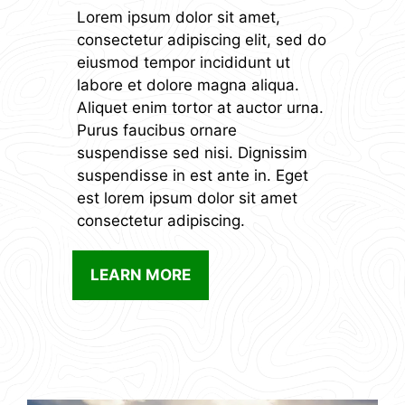
Lorem ipsum dolor sit amet,
consectetur adipiscing elit, sed do
eiusmod tempor incididunt ut
labore et dolore magna aliqua.
Aliquet enim tortor at auctor urna.
Purus faucibus ornare
suspendisse sed nisi. Dignissim
suspendisse in est ante in. Eget
est lorem ipsum dolor sit amet
consectetur adipiscing.
LEARN MORE