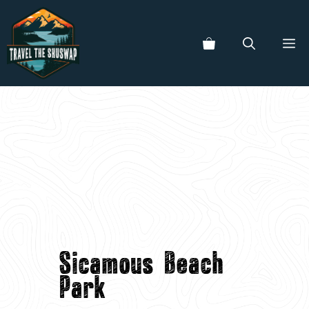
Skip
to
ME
content
Sicamous Beach
Park