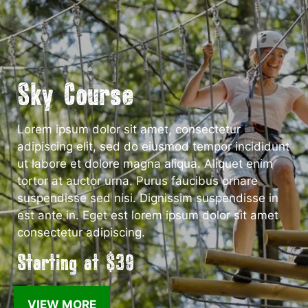
Sky Course
Lorem ipsum dolor sit amet, consectetur
adipiscing elit, sed do eiusmod tempor incididunt
ut labore et dolore magna aliqua. Aliquet enim
tortor at auctor urna. Purus faucibus ornare
suspendisse sed nisi. Dignissim suspendisse in
est ante in. Eget est lorem ipsum dolor sit amet
consectetur adipiscing.
Starting at $39
VIEW MORE