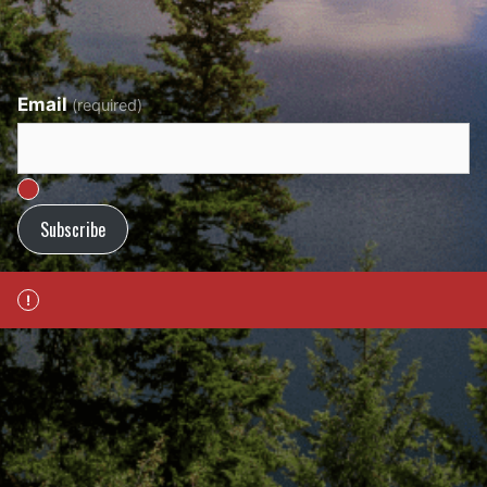
Email
(required)
Subscribe