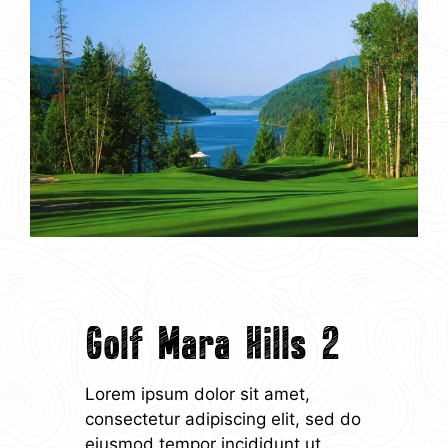
Golf Mara Hills 2
Lorem ipsum dolor sit amet,
consectetur adipiscing elit, sed do
eiusmod tempor incididunt ut