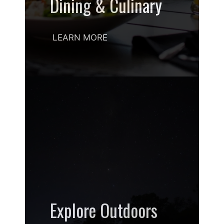
Dining & Culinary
LEARN MORE
Explore Outdoors