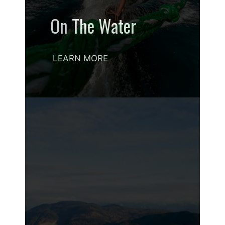
On The Water
LEARN MORE