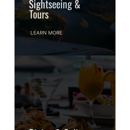
Sightseeing &
Tours
LEARN MORE