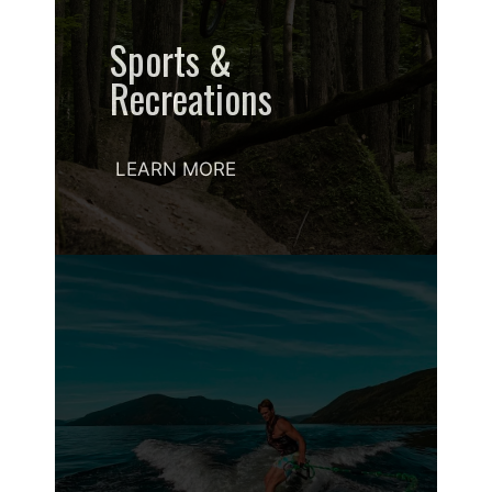
Sports &
Recreations
LEARN MORE