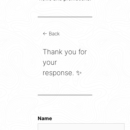
← Back
Thank you for
your
response. ✨
Name