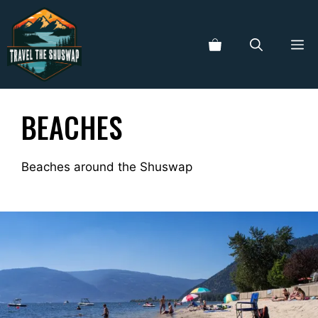
Skip
to
ME
content
BEACHES
Beaches around the Shuswap