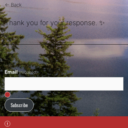
← Back
Thank you for your response. ✨
Email
(required)
Subscribe