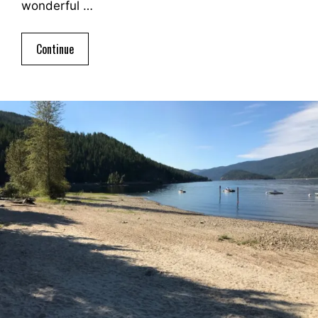
wonderful …
Continue