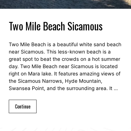
Two Mile Beach Sicamous
Two Mile Beach is a beautiful white sand beach
near Sicamous. This less-known beach is a
great spot to beat the crowds on a hot summer
day. Two Mile Beach near Sicamous is located
right on Mara lake. It features amazing views of
the Sicamous Narrows, Hyde Mountain,
Swansea Point, and the surrounding area. It …
Continue