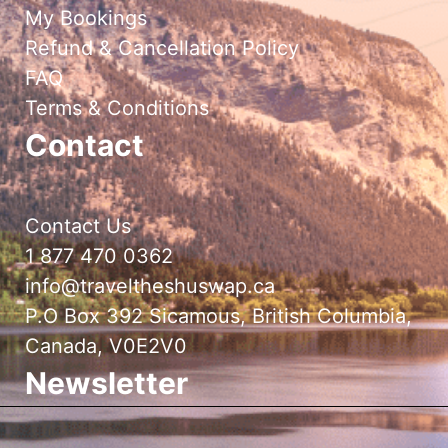
My Bookings
Refund & Cancellation Policy
FAQ
Terms & Conditions
Contact
Contact Us
1 877 470 0362
info@traveltheshuswap.ca
P.O Box 392 Sicamous, British Columbia,
Canada, V0E2V0
Newsletter