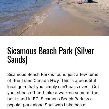
Sicamous Beach Park (Silver
Sands)
Sicamous Beach Park is found just a few turns
off the Trans Canada Hwy. This is a beautiful
local gem that you simply can’t pass over… Get
your shoes off and take a walk on some of the
best sand in BC! Sicamous Beach Park as a
popular park along Shuswap Lake has a