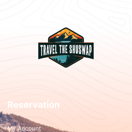
Reservation
My Account