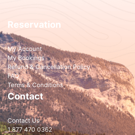
Reservation
My Account
My Bookings
Refund & Cancellation Policy
FAQ
Terms & Conditions
Contact
Contact Us
1 877 470 0362