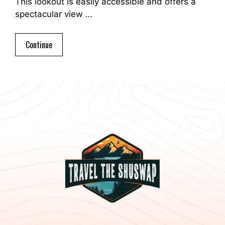
This lookout is easily accessible and offers a
spectacular view …
Continue