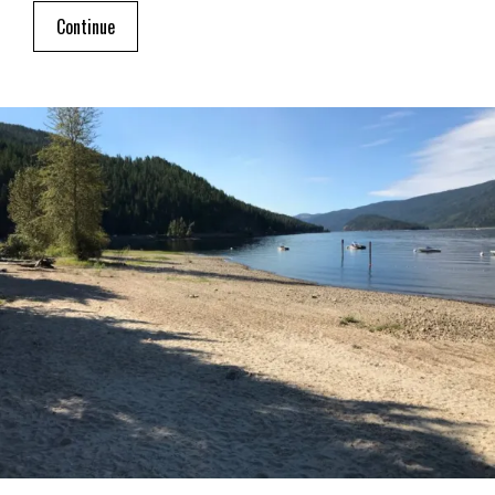
Continue