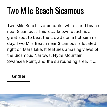
Two Mile Beach Sicamous
Two Mile Beach is a beautiful white sand beach
near Sicamous. This less-known beach is a
great spot to beat the crowds on a hot summer
day. Two Mile Beach near Sicamous is located
right on Mara lake. It features amazing views of
the Sicamous Narrows, Hyde Mountain,
Swansea Point, and the surrounding area. It …
Continue