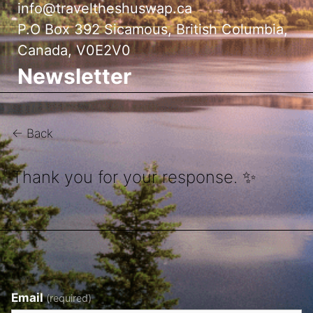
info@traveltheshuswap.ca
P.O Box 392 Sicamous, British Columbia,
Canada, V0E2V0
Newsletter
← Back
Thank you for your response. ✨
Email
(required)