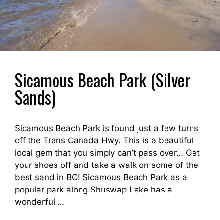
Sicamous Beach Park (Silver
Sands)
Sicamous Beach Park is found just a few turns
off the Trans Canada Hwy. This is a beautiful
local gem that you simply can’t pass over… Get
your shoes off and take a walk on some of the
best sand in BC! Sicamous Beach Park as a
popular park along Shuswap Lake has a
wonderful …