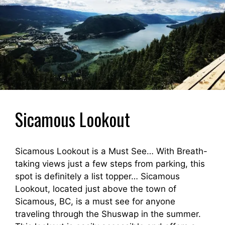
Sicamous Lookout
Sicamous Lookout is a Must See… With Breath-
taking views just a few steps from parking, this
spot is definitely a list topper… Sicamous
Lookout, located just above the town of
Sicamous, BC, is a must see for anyone
traveling through the Shuswap in the summer.